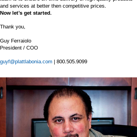
and services at better then competitive prices.
Now let’s get started.
Thank you,
Guy Ferraiolo
President / COO
guyf@plattlabonia.com
| 800.505.9099