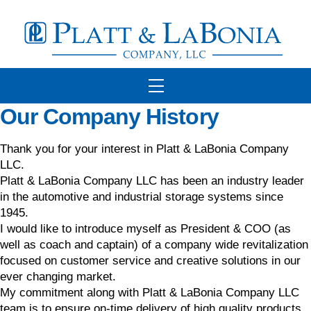
Skip
to
content
Menu
Our Company History
Thank you for your interest in Platt & LaBonia Company
LLC.
Platt & LaBonia Company LLC has been an industry leader
in the automotive and industrial storage systems since
1945.
I would like to introduce myself as President & COO (as
well as coach and captain) of a company wide revitalization
focused on customer service and creative solutions in our
ever changing market.
My commitment along with Platt & LaBonia Company LLC
team is to ensure on-time delivery of high quality products