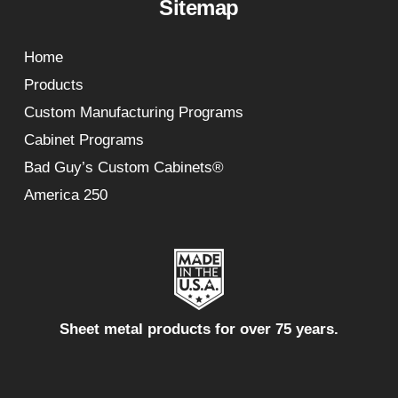
Sitemap
Home
Products
Custom Manufacturing Programs
Cabinet Programs
Bad Guy’s Custom Cabinets®
America 250
Sheet metal products for over 75 years.