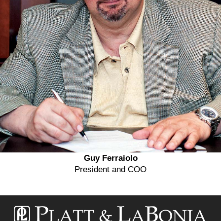
Guy Ferraiolo
President and COO