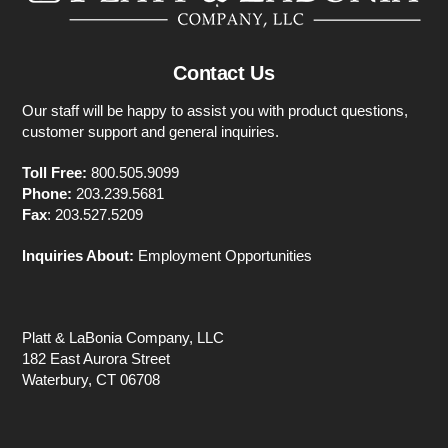
Contact Us
Our staff will be happy to assist you with product questions,
customer support and general inquiries.
Toll Free:
800.505.9099
Phone:
203.239.5681
Fax
: 203.527.5209
Inquiries About:
Employment Opportunities
Platt & LaBonia Company, LLC
182 East Aurora Street
Waterbury, CT 06708