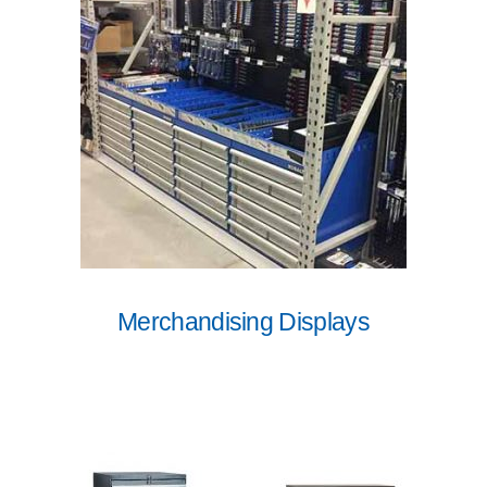
Merchandising Displays