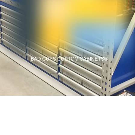
BAD GUYS CUSTOM CABINETS®