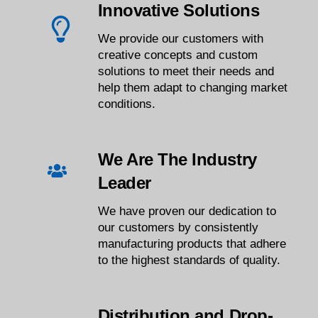
Innovative Solutions
We provide our customers with
creative concepts and custom
solutions to meet their needs and
help them adapt to changing market
conditions.
We Are The Industry
Leader
We have proven our dedication to
our customers by consistently
manufacturing products that adhere
to the highest standards of quality.
Distribution and Drop-