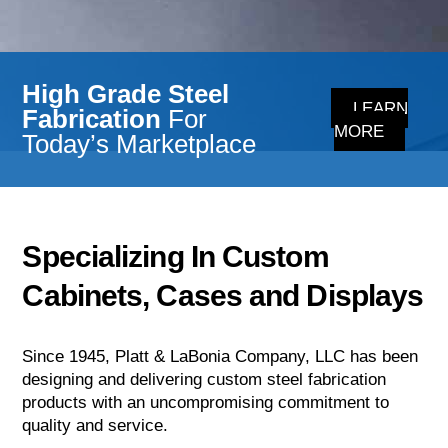
High Grade Steel
LEARN
Fabrication
For
MORE
Today’s Marketplace
Specializing In Custom
Cabinets, Cases and Displays
Since 1945, Platt & LaBonia Company, LLC has been
designing and delivering custom steel fabrication
products with an uncompromising commitment to
quality and service.