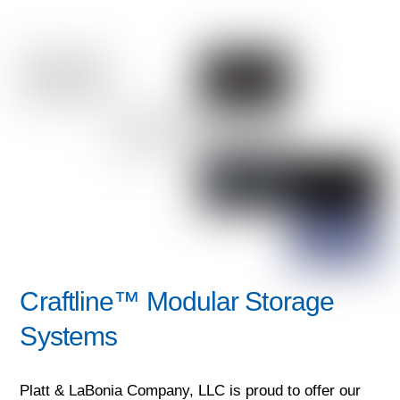
Craftline™ Modular Storage
Systems
Platt & LaBonia Company, LLC is proud to offer our