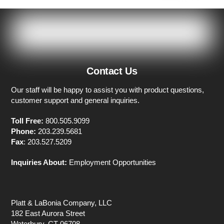
Contact Us
Our staff will be happy to assist you with product questions,
customer support and general inquiries.
Toll Free:
800.505.9099
Phone:
203.239.5681
Fax
: 203.527.5209
Inquiries About:
Employment Opportunities
Platt & LaBonia Company, LLC
182 East Aurora Street
Waterbury, CT 06708