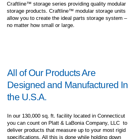
Craftline™ storage series providing quality modular
storage products. Craftline™ modular storage units
allow you to create the ideal parts storage system –
no matter how small or large.
All of Our Products Are
Designed and Manufactured In
the U.S.A.
In our 130,000 sq. ft. facility located in Connecticut
you can count on Platt & LaBonia Company, LLC to
deliver products that measure up to your most rigid
specifications. All this is done while holding down