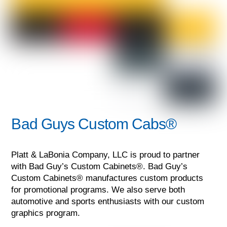
Bad Guys Custom Cabs®
Platt & LaBonia Company, LLC is proud to partner
with Bad Guy’s Custom Cabinets®. Bad Guy’s
Custom Cabinets® manufactures custom products
for promotional programs. We also serve both
automotive and sports enthusiasts with our custom
graphics program.