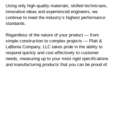
Using only high-quality materials, skilled technicians,
innovative ideas and experienced engineers, we
continue to meet the industry’s highest performance
standards.
Regardless of the nature of your product — from
simple construction to complex projects — Platt &
LaBonia Company, LLC takes pride in the ability to
respond quickly and cost effectively to customer
needs, measuring up to your most rigid specifications
and manufacturing products that you can be proud of.