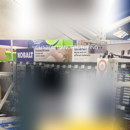
CUSTOM MANUFACTURING