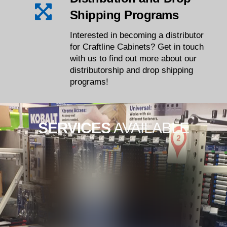
Shipping Programs
Interested in becoming a distributor
for Craftline Cabinets? Get in touch
with us to find out more about our
distributorship and drop shipping
programs!
SERVICES
AVAILABLE