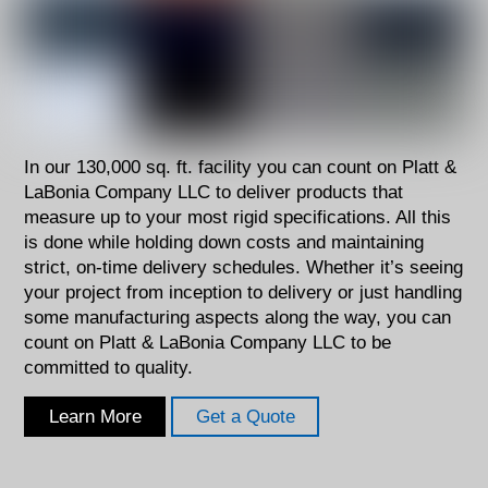
In our 130,000 sq. ft. facility you can count on Platt &
LaBonia Company LLC to deliver products that
measure up to your most rigid specifications. All this
is done while holding down costs and maintaining
strict, on-time delivery schedules. Whether it’s seeing
your project from inception to delivery or just handling
some manufacturing aspects along the way, you can
count on Platt & LaBonia Company LLC to be
committed to quality.
Learn More
Get a Quote