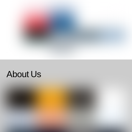
About Us