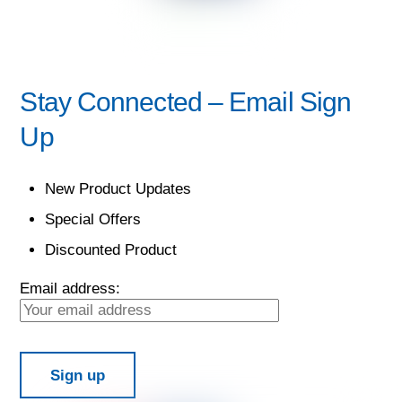
Stay Connected – Email Sign
Up
New Product Updates
Special Offers
Discounted Product
Email address: