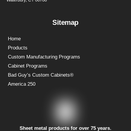
Sitemap
Home
Products
Custom Manufacturing Programs
Cabinet Programs
Bad Guy’s Custom Cabinets®
America 250
Sheet metal products for over 75 years.