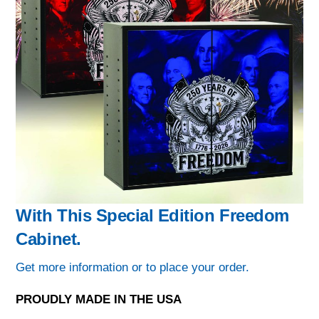
With This Special Edition Freedom
Cabinet.
Get more information or to place your order.
PROUDLY MADE IN THE USA