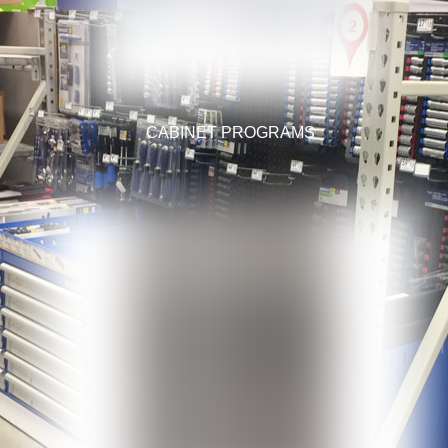
CABINET PROGRAMS