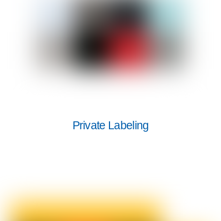
Private Labeling