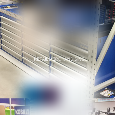
RETAIL MERCHANDISING