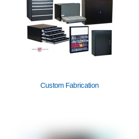
Custom Fabrication