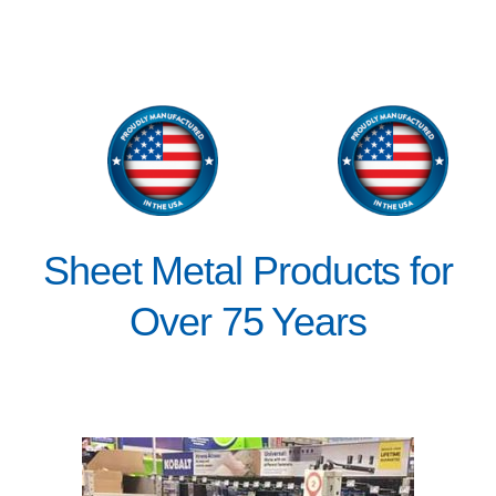
Sheet Metal Products for
Over 75 Years