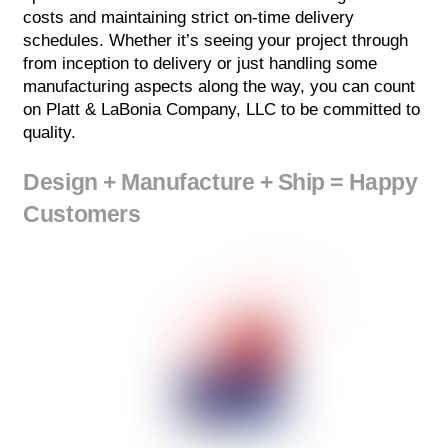
costs and maintaining strict on-time delivery
schedules. Whether it’s seeing your project through
from inception to delivery or just handling some
manufacturing aspects along the way, you can count
on Platt & LaBonia Company, LLC to be committed to
quality.
Design + Manufacture + Ship = Happy
Customers