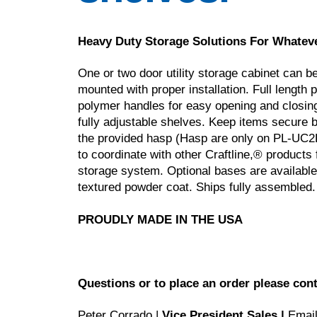
Heavy Duty Storage Solutions For Whatev
One or two door utility storage cabinet can be
mounted with proper installation. Full length 
polymer handles for easy opening and closing.
fully adjustable shelves. Keep items secure b
the provided hasp (Hasp are only on PL-UC2R-
to coordinate with other Craftline,® products
storage system. Optional bases are available.
textured powder coat. Ships fully assembled.
PROUDLY MADE IN THE USA
Questions or to place an order please cont
Peter Corrado |
Vice President Sales |
Emai