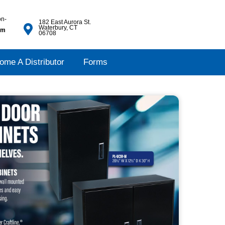
on-
182 East Aurora St.
Waterbury, CT
pm
06708
ome A Distributor
Forms