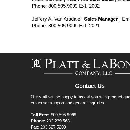
Phone: 800.505.9099 Ext. 2002
Jeffery A. Van Arsdale |
Sales Manager |
Ema
Phone: 800.505.9099 Ext. 2021
Contact Us
Our staff will be happy to assist you with product que
customer support and general inquiries.
Toll Free:
800.505.9099
Phone:
203.239.5681
Fax
: 203.527.5209