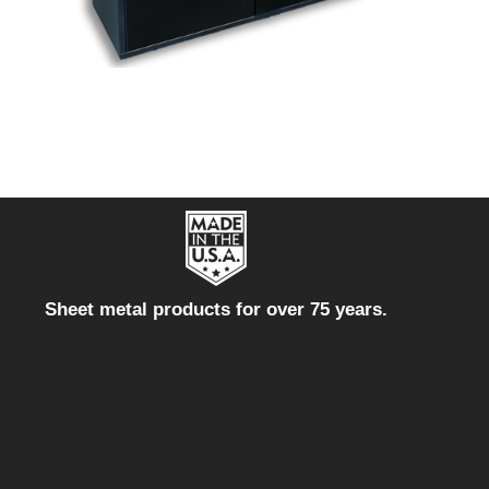
Sheet metal products for over 75 years.