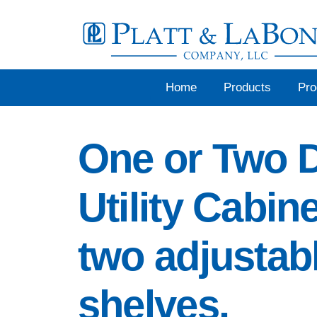
Skip
to
content
Home
Products
Pr
One or Two 
Utility Cabin
two adjustab
shelves.