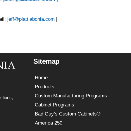
il:
jeff@plattlabonia.com
|
Sitemap
Home
Products
Custom Manufacturing Programs
stions,
Cabinet Programs
Bad Guy’s Custom Cabinets®
America 250