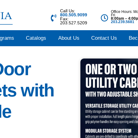
Call Us:
Office Hours: M
800.505.9099
Fri
8:00am – 4:00
Fax:
203.239.5681
203.527.5209
ograms
Catalogs
About Us
Contact Us
Bec
Door
ets with
le