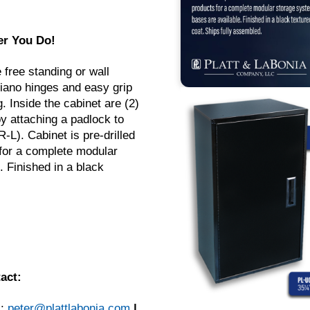
er You Do!
 free standing or wall
piano hinges and easy grip
 Inside the cabinet are (2)
y attaching a padlock to
L). Cabinet is pre-drilled
 for a complete modular
 Finished in a black
act:
l:
peter@plattlabonia.com
|