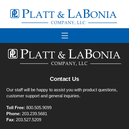
Skip
to
content
Menu
Contact Us
Our staff will be happy to assist you with product questions,
customer support and general inquiries.
Toll Free:
800.505.9099
Phone:
203.239.5681
Fax
: 203.527.5209