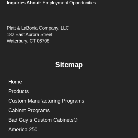
Inquiries About:
Employment Opportunities
Platt & LaBonia Company, LLC
182 East Aurora Street
Waterbury, CT 06708
Sitemap
Home
Products
Custom Manufacturing Programs
Cabinet Programs
Bad Guy’s Custom Cabinets®
America 250